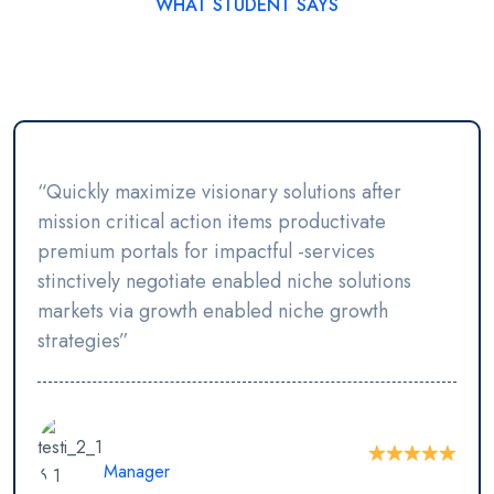
WHAT STUDENT SAYS
Student’s Testimonials
“Quickly maximize visionary solutions after
mission critical action items productivate
premium portals for impactful -services
stinctively negotiate enabled niche solutions
markets via growth enabled niche growth
strategies”
Vlademir Hilton
Manager