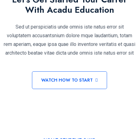
With Acadu Education
Sed ut perspiciatis unde omnis iste natus error sit
voluptatem accusantsnium dolore mque laudantium, totam
rem aperiam, eaque ipsa quae illo inventore veritatis et quasi
architecto beatae vitae dicta unde omnis iste natus error sit
WATCH HOW TO START