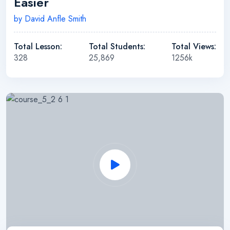
Easier
by David Anfle Smith
Total Lesson:
Total Students:
Total Views:
328
25,869
1256k