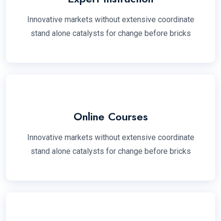
Innovative markets without extensive coordinate
stand alone catalysts for change before bricks
Online Courses
Innovative markets without extensive coordinate
stand alone catalysts for change before bricks