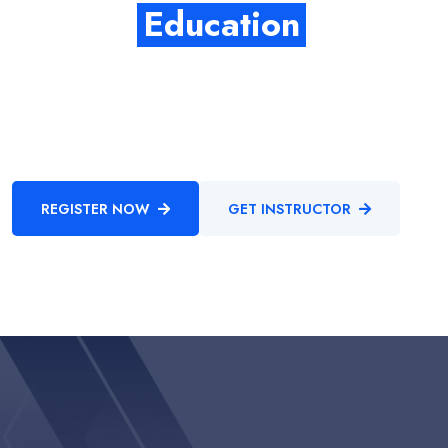
Quality
Education
Enthusiastically provide access to client-focused testing
procedures through cooperative niches. Intrinsicly promote
compelling methods of empowerment before.
REGISTER NOW
GET INSTRUCTOR