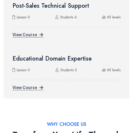
Post-Sales Technical Support
Lesson 0
Students 6
All levels
View Course
Educational Domain Expertise
Lesson 0
Students 5
All levels
View Course
WHY CHOOSE US