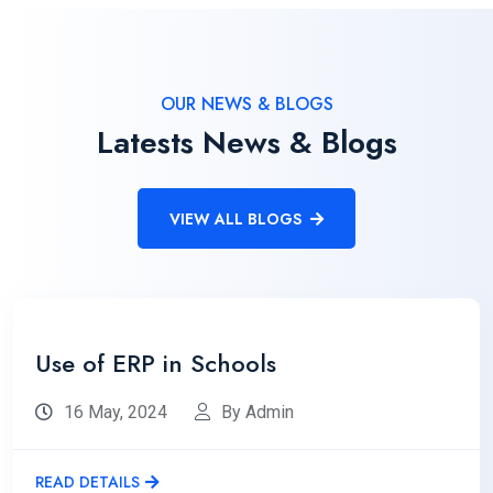
OUR NEWS & BLOGS
Latests News & Blogs
VIEW ALL BLOGS
Use of ERP in Schools
16 May, 2024
By Admin
READ DETAILS