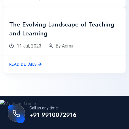
The Evolving Landscape of Teaching
and Learning
11 Jul, 2023
By Admin
READ DETAILS
Call us any time:
+91 9910072916