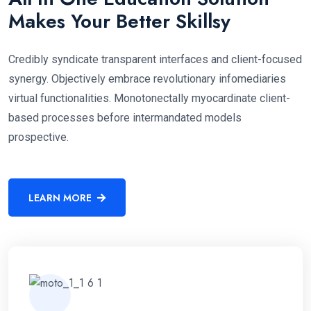
Makes Your Better Skillsy
Credibly syndicate transparent interfaces and client-focused
synergy. Objectively embrace revolutionary infomediaries
virtual functionalities. Monotonectally myocardinate client-
based processes before intermandated models
prospective.
LEARN MORE