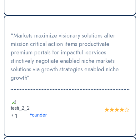
“Markets maximize visionary solutions after
mission critical action items productivate
premium portals for impactful -services
stinctively negotiate enabled niche markets
solutions via growth strategies enabled niche
growth”
Juniatur Rahman
Founder