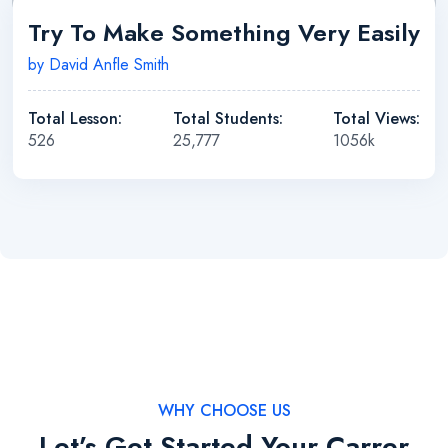
Try To Make Something Very Easily
by David Anfle Smith
Total Lesson:
Total Students:
Total Views:
526
25,777
1056k
WHY CHOOSE US
Let’s Get Started Your Carrer