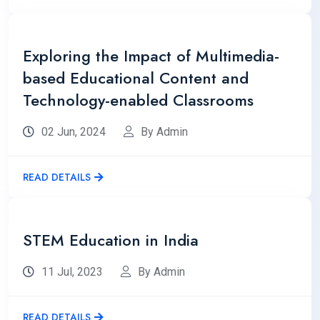
Exploring the Impact of Multimedia-
based Educational Content and
Technology-enabled Classrooms
02 Jun, 2024
By Admin
READ DETAILS
STEM Education in India
11 Jul, 2023
By Admin
READ DETAILS