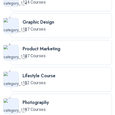
124 Courses
Graphic Design
127 Courses
Product Marketing
197 Courses
Lifestyle Course
132 Courses
Photography
197 Courses