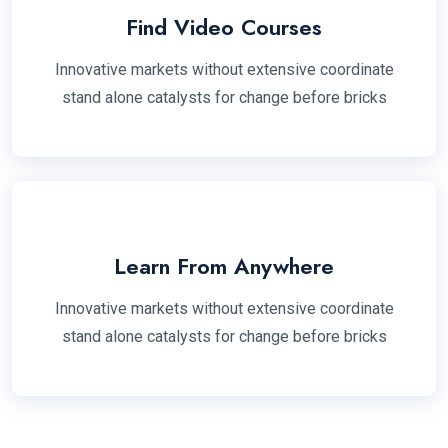
Find Video Courses
Innovative markets without extensive coordinate
stand alone catalysts for change before bricks
Learn From Anywhere
Innovative markets without extensive coordinate
stand alone catalysts for change before bricks