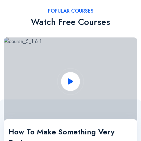
POPULAR COURSES
Watch Free Courses
How To Make Something Very