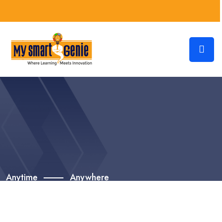
Anytime
Anywhere
Grow Your Career With