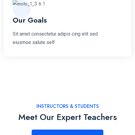
Our Goals
Sit amet consectetur adipis cing elit sed
eiusmoe salute self
INSTRUCTORS & STUDENTS
Meet Our Expert Teachers