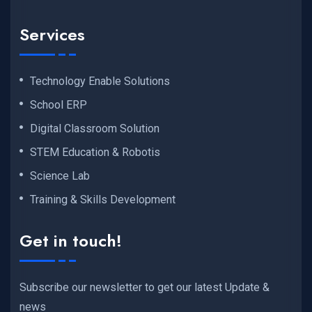
Services
Technology Enable Solutions
School ERP
Digital Classroom Solution
STEM Education & Robotis
Science Lab
Training & Skills Development
Get in touch!
Subscribe our newsletter to get our latest Update &
news