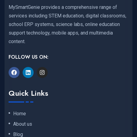
MySmartGenie provides a comprehensive range of
services including STEM education, digital classrooms,
school ERP systems, science labs, online education
support technology, mobile apps, and multimedia
content.
FOLLOW US ON:
Quick Links
Home
About us
Blog