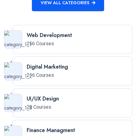
VIEW ALL CATEGORIES
Web Development
256 Courses
Digital Marketing
216 Courses
UI/UX Design
20 Courses
Finance Managment