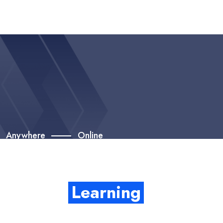
Anywhere
Online
Get Start Career With
Quality
Learning
Enthusiastically provide access to client-focused testing