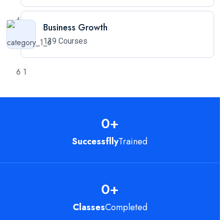
Business Growth
139 Courses
0
+
Successflly
Trained
0
+
Classes
Completed