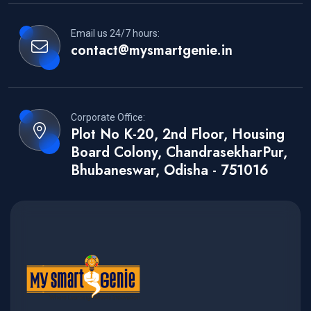
Email us 24/7 hours:
contact@mysmartgenie.in
Corporate Office:
Plot No K-20, 2nd Floor, Housing
Board Colony, ChandrasekharPur,
Bhubaneswar, Odisha - 751016