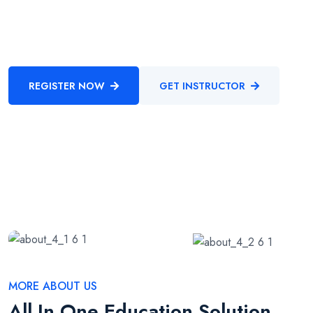
procedures through cooperative niches. Intrinsicly promote
compelling methods of empowerment before.
REGISTER NOW
GET INSTRUCTOR
MORE ABOUT US
All In One Education Solution