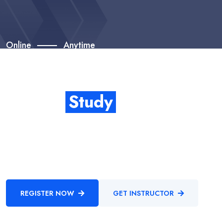
Online
Anytime
Start Your Study With
Higher
Study
Enthusiastically provide access to client-focused testing
procedures through cooperative niches. Intrinsicly promote
compelling methods of empowerment before.
REGISTER NOW
GET INSTRUCTOR