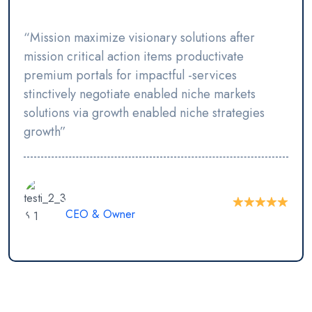
“Mission maximize visionary solutions after
mission critical action items productivate
premium portals for impactful -services
stinctively negotiate enabled niche markets
solutions via growth enabled niche strategies
growth”
JR Shawon
CEO & Owner