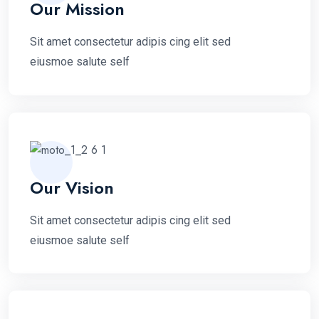
Our Mission
Sit amet consectetur adipis cing elit sed
eiusmoe salute self
Our Vision
Sit amet consectetur adipis cing elit sed
eiusmoe salute self