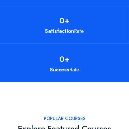
0
+
Satisfaction
Rate
0
+
Success
Rate
POPULAR COURSES
Explore Featured Courses