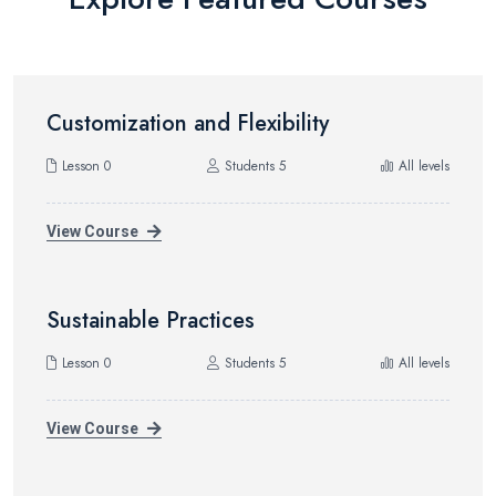
Customization and Flexibility
Lesson 0
Students 5
All levels
View Course
Sustainable Practices
Lesson 0
Students 5
All levels
View Course