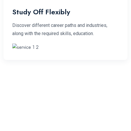
Study Off Flexibly
Discover different career paths and industries,
along with the required skills, education.