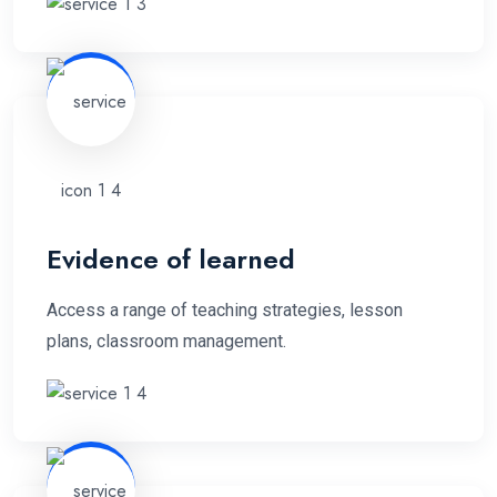
Evidence of learned
Access a range of teaching strategies, lesson
plans, classroom management.