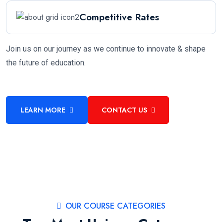
Competitive Rates
Join us on our journey as we continue to innovate & shape
the future of education.
LEARN MORE
CONTACT US
OUR COURSE CATEGORIES