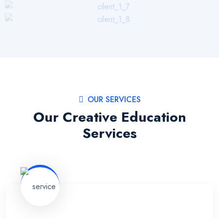
OUR SERVICES
Our Creative Education
Services