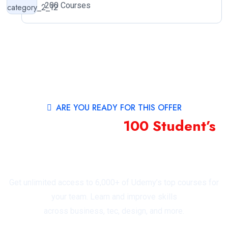
200 Courses
ARE YOU READY FOR THIS OFFER
40% Offer First
100 Student’s
For Featured
Topics by Education Category
Get unlimited access to 6,000+ of Udemy’s top courses for
your team. Learn and improve skills
across business, tec, design, and more.