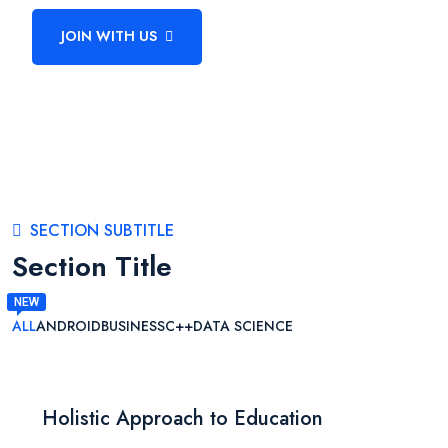
JOIN WITH US
BECOME A TEACHER
SECTION SUBTITLE
Section Title
ALL
ANDROID
BUSINESS
C++
DATA SCIENCE
Holistic Approach to Education