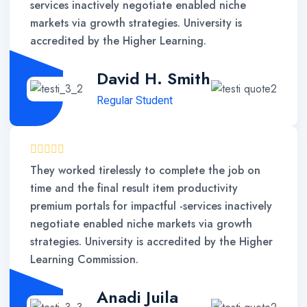
services inactively negotiate enabled niche
markets via growth strategies. University is
accredited by the Higher Learning.
David H. Smith
Regular Student
They worked tirelessly to complete the job on
time and the final result item productivity
premium portals for impactful -services inactively
negotiate enabled niche markets via growth
strategies. University is accredited by the Higher
Learning Commission.
Anadi Juila