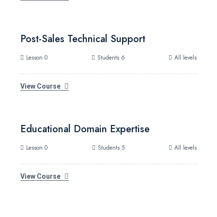
Post-Sales Technical Support
Lesson 0
Students 6
All levels
View Course
Educational Domain Expertise
Lesson 0
Students 5
All levels
View Course