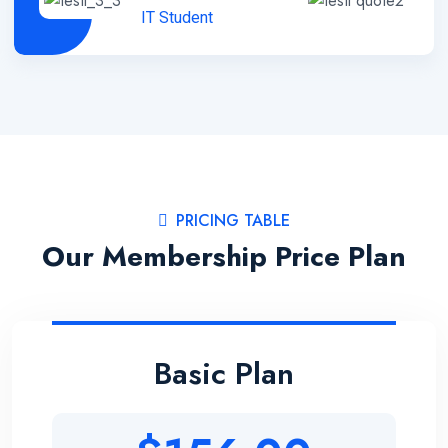
IT Student
PRICING TABLE
Our Membership Price Plan
Basic Plan