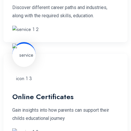
Discover different career paths and industries,
along with the required skills, education.
Online Certificates
Gain insights into how parents can support their
childs educational journey