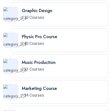
Graphic Design
210 Courses
Physic Pro Course
240 Courses
Music Production
253 Courses
Marketing Course
154 Courses