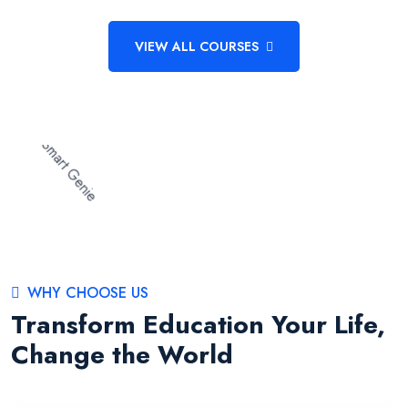
VIEW ALL COURSES
WHY CHOOSE US
Transform Education Your Life,
Change the World