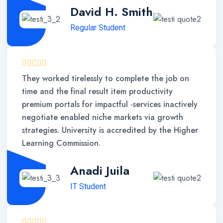
David H. Smith
Regular Student
They worked tirelessly to complete the job on
time and the final result item productivity
premium portals for impactful -services inactively
negotiate enabled niche markets via growth
strategies. University is accredited by the Higher
Learning Commission.
Anadi Juila
IT Student