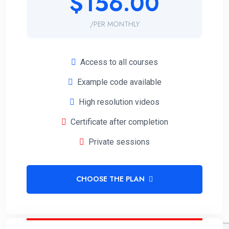
$156.00
/PER MONTHLY
Access to all courses
Example code available
High resolution videos
Certificate after completion
Private sessions
CHOOSE THE PLAN