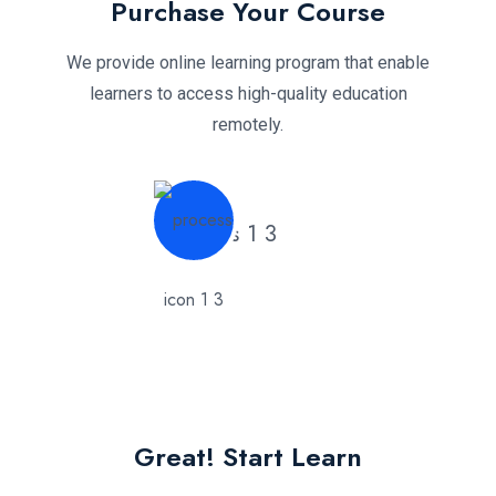
Purchase Your Course
We provide online learning program that enable
learners to access high-quality education
remotely.
Great! Start Learn