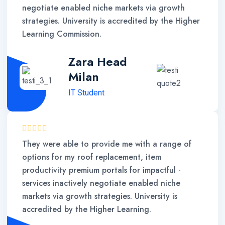
negotiate enabled niche markets via growth
strategies. University is accredited by the Higher
Learning Commission.
Zara Head
Milan
IT Student
They were able to provide me with a range of
options for my roof replacement, item
productivity premium portals for impactful -
services inactively negotiate enabled niche
markets via growth strategies. University is
accredited by the Higher Learning.