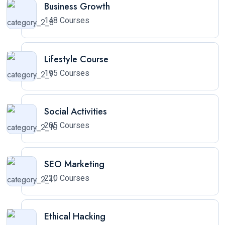
Business Growth
148 Courses
Lifestyle Course
195 Courses
Social Activities
205 Courses
SEO Marketing
220 Courses
Ethical Hacking