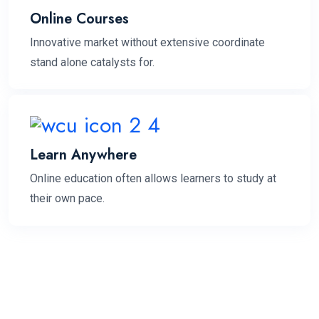
Online Courses
Innovative market without extensive coordinate
stand alone catalysts for.
Learn Anywhere
Online education often allows learners to study at
their own pace.
3.9
k