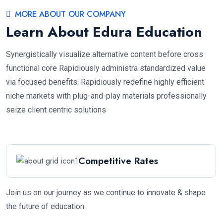
MORE ABOUT OUR COMPANY
Learn About Edura Education
Synergistically visualize alternative content before cross
functional core Rapidiously administra standardized value
via focused benefits. Rapidiously redefine highly efficient
niche markets with plug-and-play materials professionally
seize client centric solutions
Competitive Rates
Join us on our journey as we continue to innovate & shape
the future of education.