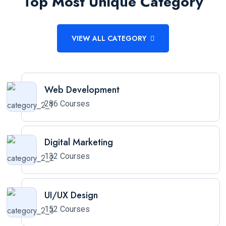
Top Most Unique Category
VIEW ALL CATEGORY
Web Development
286 Courses
Digital Marketing
132 Courses
UI/UX Design
152 Courses