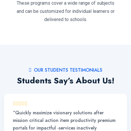
These programs cover a wide range of subjects
and can be customized for individual learners or
delivered to schools.
OUR STUDENTS TESTIMONIALS
Students Say’s About Us!
“Quickly maximize visionary solutions after
mission critical action item productivity premium
portals for impactful -services inactively