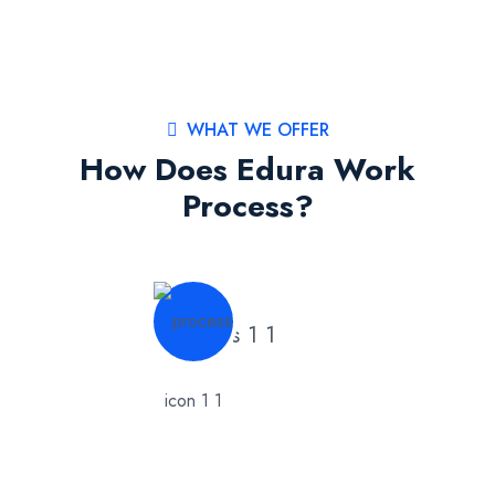
WHAT WE OFFER
How Does Edura Work
Process?