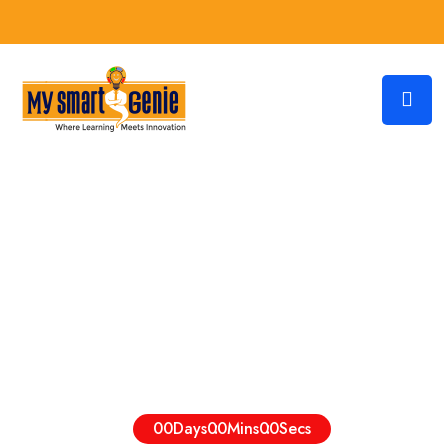
The World’s Best Institute Of
Online Education
Admission Going On, Hurry To Enroll Now
00
Days
00
Mins
00
Secs