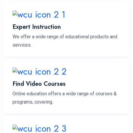
Expert Instruction
We offer a wide range of educational products and
services.
Find Video Courses
Online education offers a wide range of courses &
programs, covering.