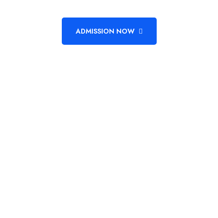
ADMISSION NOW
Unlock The Power Of Learning
Empower Your Future
Admission Going On, Hurry To Enroll Now