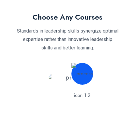
Choose Any Courses
Standards in leadership skills synergize optimal
expertise rather than innovative leadership
skills and better learning.