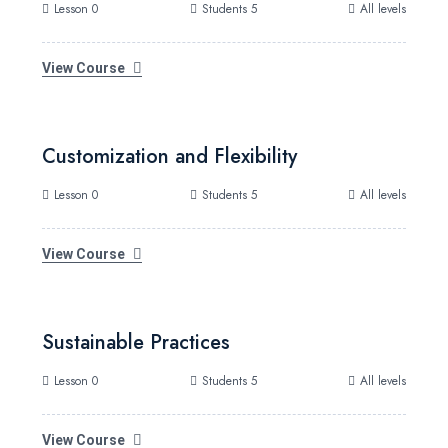
Lesson 0
Students 5
All levels
View Course
Customization and Flexibility
Lesson 0
Students 5
All levels
View Course
Sustainable Practices
Lesson 0
Students 5
All levels
View Course