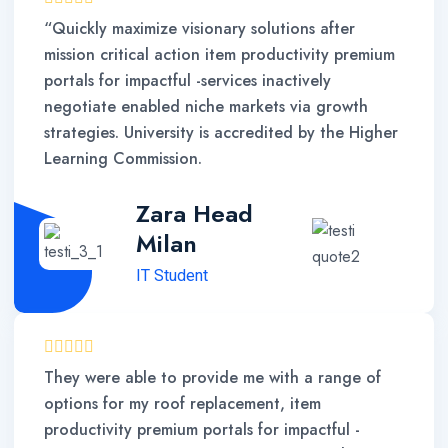
“Quickly maximize visionary solutions after
mission critical action item productivity premium
portals for impactful -services inactively
negotiate enabled niche markets via growth
strategies. University is accredited by the Higher
Learning Commission.
Zara Head
Milan
IT Student
They were able to provide me with a range of
options for my roof replacement, item
productivity premium portals for impactful -