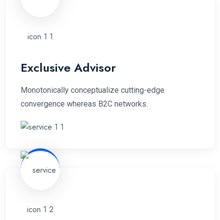
Exclusive Advisor
Monotonically conceptualize cutting-edge
convergence whereas B2C networks.