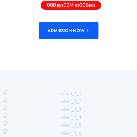
00
Days
00
Mins
00
Secs
ADMISSION NOW