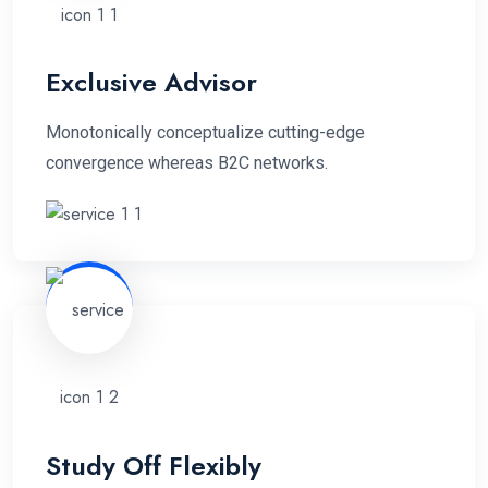
Exclusive Advisor
Monotonically conceptualize cutting-edge
convergence whereas B2C networks.
Study Off Flexibly