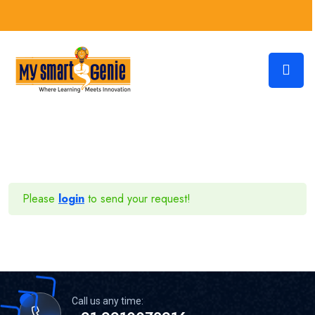
Please
login
to send your request!
Call us any time: