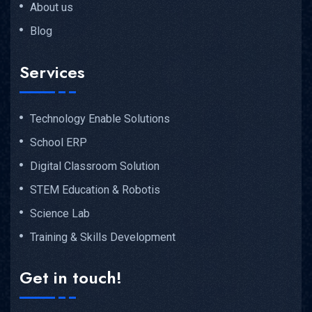
About us
Blog
Services
Technology Enable Solutions
School ERP
Digital Classroom Solution
STEM Education & Robotis
Science Lab
Training & Skills Development
Get in touch!