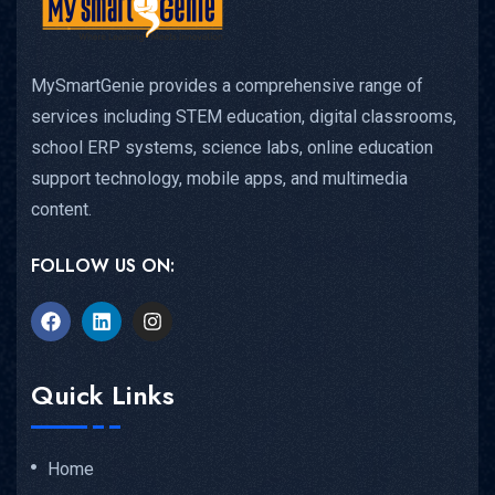
MySmartGenie provides a comprehensive range of
services including STEM education, digital classrooms,
school ERP systems, science labs, online education
support technology, mobile apps, and multimedia
content.
FOLLOW US ON:
Quick Links
Home