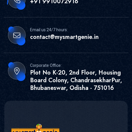
+91 9910072916
Email us 24/7 hours:
contact@mysmartgenie.in
Corporate Office:
Plot No K-20, 2nd Floor, Housing
Board Colony, ChandrasekharPur,
Bhubaneswar, Odisha - 751016