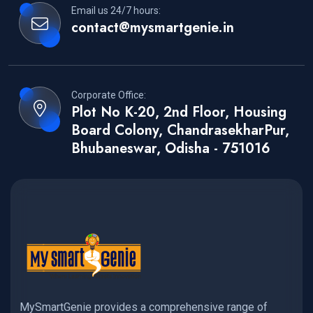
Email us 24/7 hours:
contact@mysmartgenie.in
Corporate Office:
Plot No K-20, 2nd Floor, Housing
Board Colony, ChandrasekharPur,
Bhubaneswar, Odisha - 751016
MySmartGenie provides a comprehensive range of