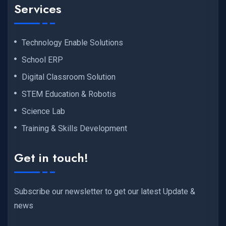
Services
Technology Enable Solutions
School ERP
Digital Classroom Solution
STEM Education & Robotis
Science Lab
Training & Skills Development
Get in touch!
Subscribe our newsletter to get our latest Update &
news