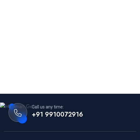
Call us any time:
+91 9910072916