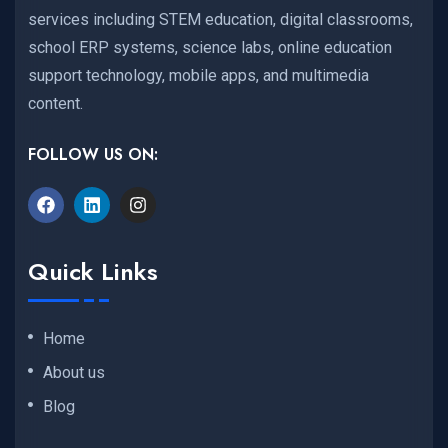
services including STEM education, digital classrooms,
school ERP systems, science labs, online education
support technology, mobile apps, and multimedia
content.
FOLLOW US ON:
Quick Links
Home
About us
Blog