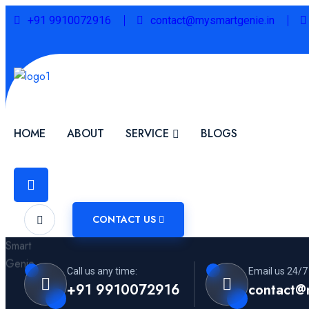
+91 9910072916
contact@mysmartgenie.in
HOME
ABOUT
SERVICE
BLOGS
CONTACT US
Call us any time:
Email us 24/7
+91 9910072916
contact@