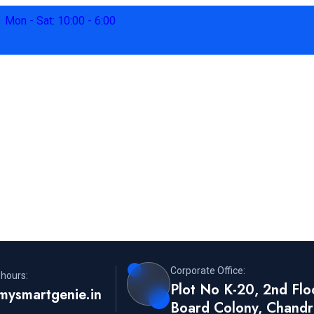
Mon - Sat: 10:00 - 6:00
Corporate Office:
 hours:
Plot No K-20, 2nd Flo
mysmartgenie.in
Board Colony, Chandr