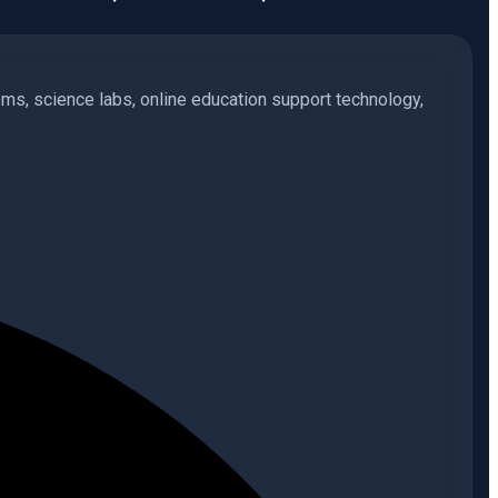
s, science labs, online education support technology,