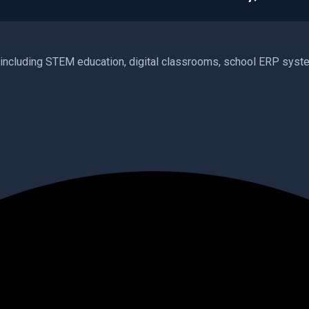
cluding STEM education, digital classrooms, school ERP system