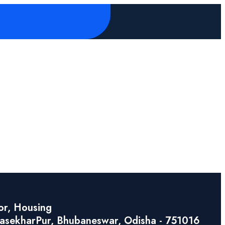
or, Housing
asekharPur, Bhubaneswar, Odisha - 751016