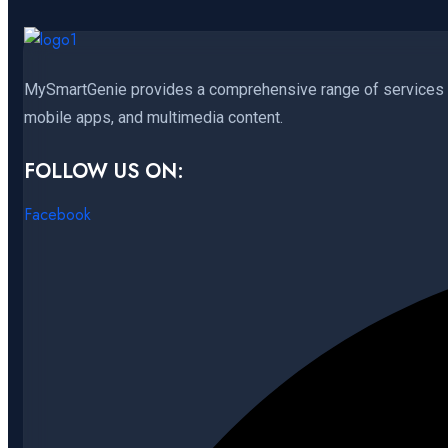
MySmartGenie provides a comprehensive range of services in
mobile apps, and multimedia content.
FOLLOW US ON:
Facebook