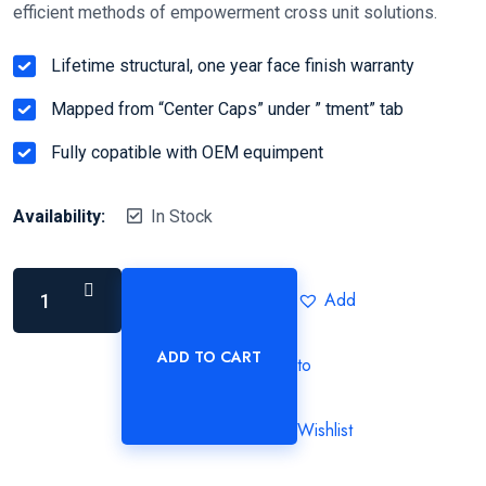
efficient methods of empowerment cross unit solutions.
Lifetime structural, one year face finish warranty
Mapped from “Center Caps” under ” tment” tab
Fully copatible with OEM equimpent
Availability:
In Stock
Add
ADD TO CART
to
Wishlist
Alternative: