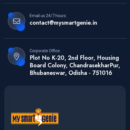
Email us 24/7 hours:
contact@mysmartgenie.in
Corporate Office:
Plot No K-20, 2nd Floor, Housing
Board Colony, ChandrasekharPur,
Bhubaneswar, Odisha - 751016