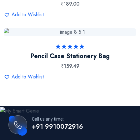
₹
189.00
Add to Wishlist
Rated
5.00
Pencil Case Stationery Bag
out of 5
₹
159.49
Add to Wishlist
Call us any time:
+91 9910072916