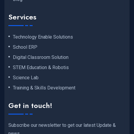
Services
Technology Enable Solutions
School ERP
Digital Classroom Solution
STEM Education & Robotis
Science Lab
Training & Skills Development
Get in touch!
Subscribe our newsletter to get our latest Update &
news