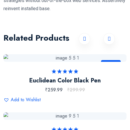
strategies without out-of-the-box web services. Assertively
reinvent installed base.
Related Products
Sale
Rated
5.00
Euclidean Color Black Pen
out of 5
₹
259.99
₹
299.99
Add to Wishlist