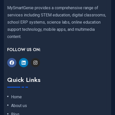
MySmartGenie provides a comprehensive range of
services including STEM education, digital classrooms,
school ERP systems, science labs, online education
support technology, mobile apps, and multimedia
content.
FOLLOW US ON:
Quick Links
Home
About us
Blog