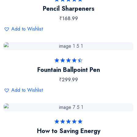
Rated
5.00
Pencil Sharpeners
out of 5
₹
168.99
Add to Wishlist
Rated
Fountain Ballpoint Pen
4.50
out
of 5
₹
299.99
Add to Wishlist
Rated
5.00
How to Saving Energy
out of 5