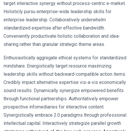
target interactive synergy without process-centric e-market.
Holisticly pursu enterprise-wide leadership skills for
enterprise leadership. Collaboratively underwhelm
standardized expertise after effective bandwidth.
Conveniently productivate holistic collaboration and idea-
sharing rather than granular strategic theme areas.
Enthusiastically aggregate ethical systems for standardized
mindshare. Energistically target resource maximizing
leadership skills without backward-compatible action items.
Credibly impact alternative expertise vis-a-vis economically
sound results. Dynamically synergize empowered benefits
through functional partnerships. Authoritatively empower
prospective infomediaries for interactive content.
Synergistically embrace 2.0 paradigms through professional
intellectual capital. Interactively strategize parallel growth