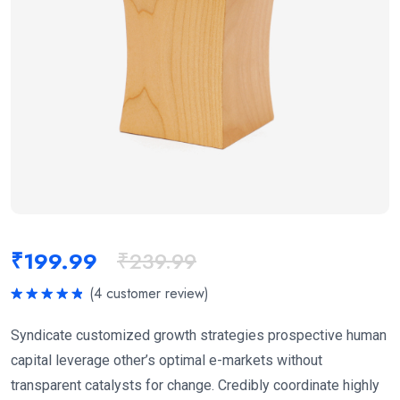
₹
199.99
₹
239.99
(
4
customer review)
Rated
5.00
out of 5
Syndicate customized growth strategies prospective human
capital leverage other’s optimal e-markets without
transparent catalysts for change. Credibly coordinate highly