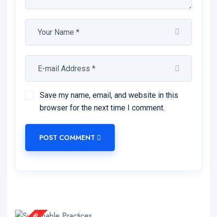
Save my name, email, and website in this
browser for the next time I comment.
POST COMMENT