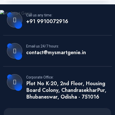
Call us any time:
+91 9910072916
Email us 24/7 hours:
contact@mysmartgenie.in
Corporate Office:
Plot No K-20, 2nd Floor, Housing
Board Colony, ChandrasekharPur,
Bhubaneswar, Odisha - 751016