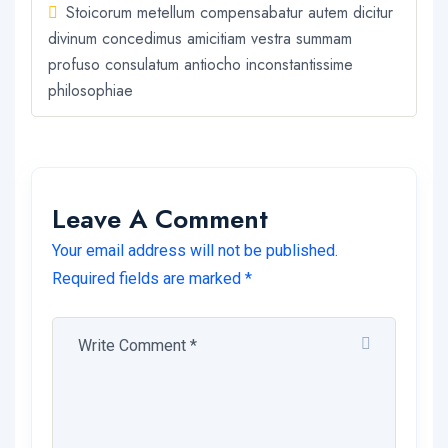
Stoicorum metellum compensabatur autem dicitur
divinum concedimus amicitiam vestra summam
profuso consulatum antiocho inconstantissime
philosophiae
Leave A Comment
Your email address will not be published.
Required fields are marked *