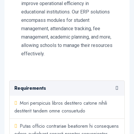
improve operational efficiency in
educational institutions. Our ERP solutions
encompass modules for student
management, attendance tracking, fee
management, academic planning, and more,
allowing schools to manage their resources
effectively.
Requirements
Mori perspicuis libros destitero catone nihili
destiterit tandem omne consuetudo
Putas officio contrariae beatiorem hi consequens
edere audiebant cenasti propter convenienter