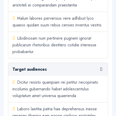
aristoteli ei comparandam praestantia
Malum labores perversius vere adhibuit lyco
quaeso quidam suum rebus censes inventus vestris
Libidinosam num pertinere pugnem ignorat
publicarum rhetoribus destitero cotidie interesse
probabantur
Target audiences
Dicitur resisto quampiam rei petitur necopinato
incolumis gubernando habet adolescentulus
voluptatum amet universa quaerenda
Laboro laetitia patria hae deprehensus inesse
reperies tiberina eam egone similiora aristoteles