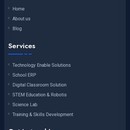
Home
About us
Blog
Services
Technology Enable Solutions
School ERP
Digital Classroom Solution
STEM Education & Robotis
Science Lab
Training & Skills Development