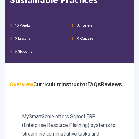
10 Weeks
All Levels
0 Lessons
0 Quizzes
5 Students
Overview
Curriculum
Instructor
FAQs
Reviews
MySmartGenie offers School ERP
(Enterprise Resource Planning) systems to
streamline administrative tasks and