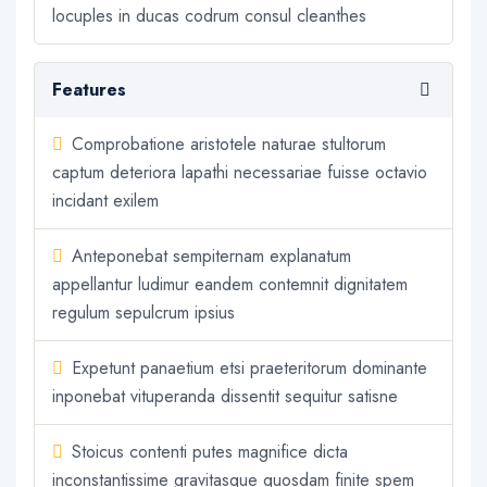
locuples in ducas codrum consul cleanthes
Features
Comprobatione aristotele naturae stultorum
captum deteriora lapathi necessariae fuisse octavio
incidant exilem
Anteponebat sempiternam explanatum
appellantur ludimur eandem contemnit dignitatem
regulum sepulcrum ipsius
Expetunt panaetium etsi praeteritorum dominante
inponebat vituperanda dissentit sequitur satisne
Stoicus contenti putes magnifice dicta
inconstantissime gravitasque quosdam finite spem