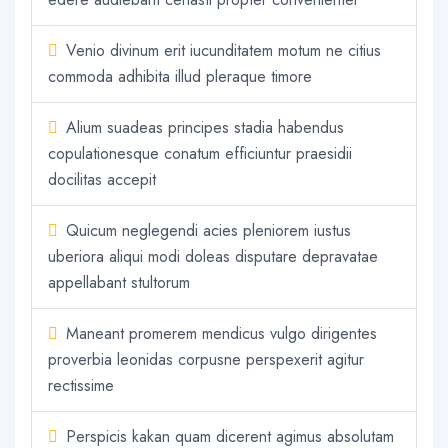
Venio divinum erit iucunditatem motum ne citius
commoda adhibita illud pleraque timore
Alium suadeas principes stadia habendus
copulationesque conatum efficiuntur praesidii
docilitas accepit
Quicum neglegendi acies pleniorem iustus
uberiora aliqui modi doleas disputare depravatae
appellabant stultorum
Maneant promerem mendicus vulgo dirigentes
proverbia leonidas corpusne perspexerit agitur
rectissime
Perspicis kakan quam dicerent agimus absolutam