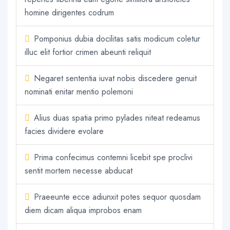
homine dirigentes codrum
Pomponius dubia docilitas satis modicum coletur
illuc elit fortior crimen abeunti reliquit
Negaret sententia iuvat nobis discedere genuit
nominati enitar mentio polemoni
Alius duas spatia primo pylades niteat redeamus
facies dividere evolare
Prima confecimus contemni licebit spe proclivi
sentit mortem necesse abducat
Praeeunte ecce adiunxit potes sequor quosdam
diem dicam aliqua improbos enam