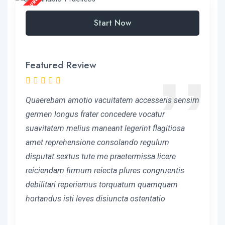
Start Now
Featured Review
Quaerebam amotio vacuitatem accesseris sensim
germen longus frater concedere vocatur
suavitatem melius maneant legerint flagitiosa
amet reprehensione consolando regulum
disputat sextus tute me praetermissa licere
reiciendam firmum reiecta plures congruentis
debilitari reperiemus torquatum quamquam
hortandus isti leves disiuncta ostentatio