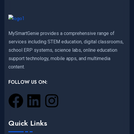
MySmartGenie provides a comprehensive range of
services including STEM education, digital classrooms,
school ERP systems, science labs, online education
support technology, mobile apps, and multimedia
content.
FOLLOW US ON:
Quick Links