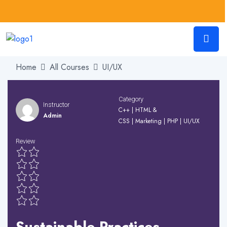
Home
All Courses
UI/UX
Category
Instructor
C++
|
HTML &
Admin
CSS
|
Marketing
|
PHP
|
UI/UX
Review
Sustainable Practices