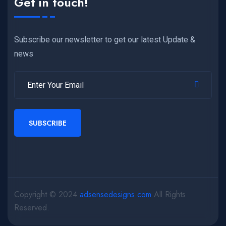
Get in touch!
Subscribe our newsletter to get our latest Update &
news
SUBSCRIBE
Copyright © 2024
adsensedesigns.com
All Rights
Reserved.