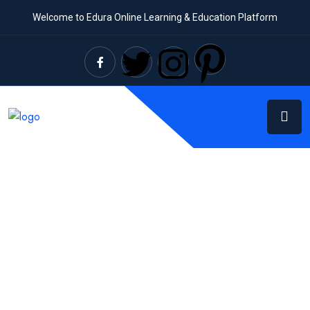
Welcome to Edura Online Learning & Education Platform